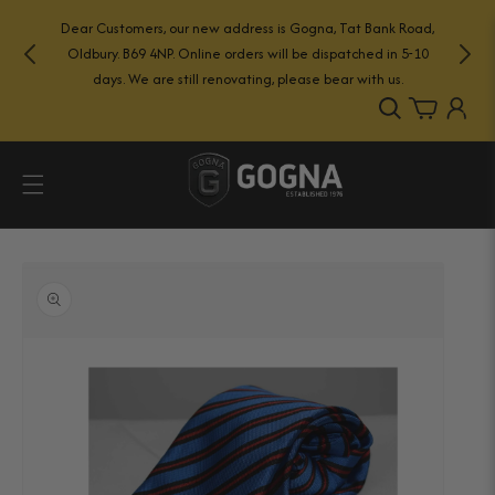
Skip to
Dear Customers, our new address is Gogna, Tat Bank Road,
content
Oldbury. B69 4NP. Online orders will be dispatched in 5-10
days. We are still renovating, please bear with us.
Log
Cart
in
Skip to
product
information