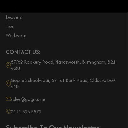
Sportswear
Leavers
Ties
Workwear
CONTACT US:
67/69 Rookery Road, Handsworth, Birmingham, B21
9QU
Gogna Schoolwear, 62 Tat Bank Road, Oldbury. B69
4NH
sales@gogna.me
0121 523 5572
Subscribe To Our Newsletter