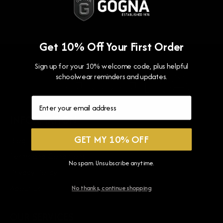
for
for
Holly
Holly
Lodge
Lodge
Get 10% Off Your First Order
School
School
TIE
TIE
GNA
GOGNA
G
Sign up for your 10% welcome code, plus helpful
-
-
schoolwear reminders and updates.
Red
Red
INFORMATION
GET MY 10% OFF
Blog
Terms and Conditions
No spam. Unsubscribe anytime.
Privacy Policy
About us
No thanks, continue shopping
OUR SERVICES