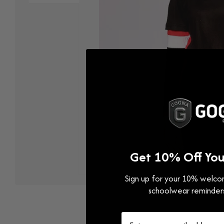
Get 10% Off Your
Sign up for your 10% welcom
Open
media
schoolwear reminder
1
in
modal