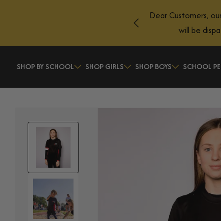
Skip to
Dear Customers, our
content
will be disp
SHOP BY SCHOOL
SHOP GIRLS
SHOP BOYS
SCHOOL PE
Skip to
product
information