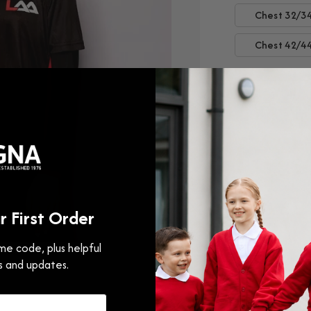
Chest 32/3
Chest 42/4
Decrease
Incr
quantity
quan
for
for
Leamingt
Leam
Athletics
Athle
Academy
Aca
Training
Train
 First Order
Top
Top
e code, plus helpful
s and updates.