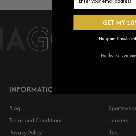
A
GOGNA
GET MY 10
No spam. Unsubscri
No thanks, continu
INFORMATION
OUR SE
Blog
Sportswea
Terms and Conditions
Leavers
Privacy Policy
Ties