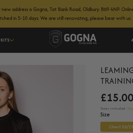
 new address is Gogna, Tat Bank Road, Oldbury. B69 4NP. Onlin
atched in 5-10 days. We are still renovating, please bear with us.
 KITS
LEAMING
TRAININ
£15.0
Regular
price
Taxes included.
Shi
Size
Chest 26/2