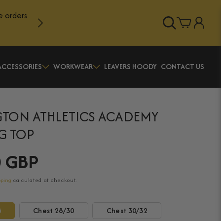
e orders
Log
Cart
in
ACCESSORIES
WORKWEAR
LEAVERS HOODY
CONTACT US
TON ATHLETICS ACADEMY
G TOP
0 GBP
pping
calculated at checkout.
8
Chest 28/30
Chest 30/32