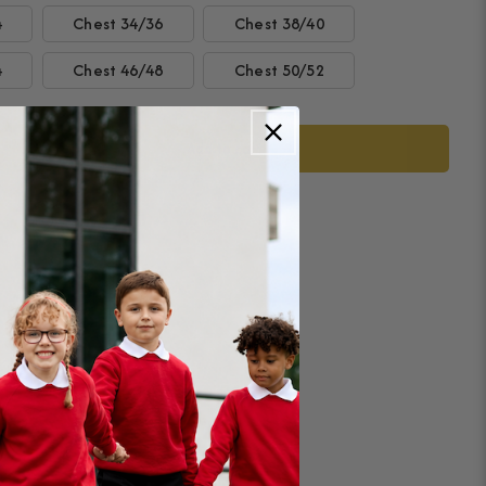
4
Chest 34/36
Chest 38/40
4
Chest 46/48
Chest 50/52
Add to cart
ease
tity
on
ington
tics
demy
ing