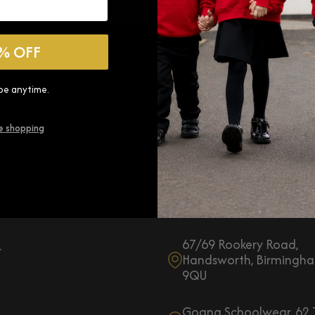
GOGNA
% OFF
be anytime.
e shopping
RVICES
CONTACT US:
67/69 Rookery Road,
r
Handsworth, Birmingha
9QU
Gogna Schoolwear, 62 